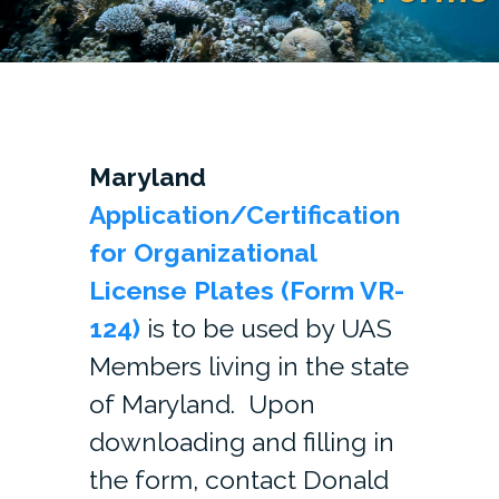
Maryland
Application/Certification
for Organizational
License Plates (Form VR-
124)
is to be used by UAS
Members living in the state
of Maryland. Upon
downloading and filling in
the form, contact Donald