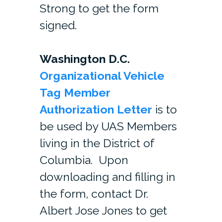
Strong to get the form
signed.
Washington D.C.
Organizational Vehicle
Tag Member
Authorization Letter
is to
be used by UAS Members
living in the District of
Columbia. Upon
downloading and filling in
the form, contact Dr.
Albert Jose Jones to get