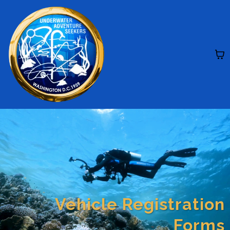
Vehicle Registration
Forms