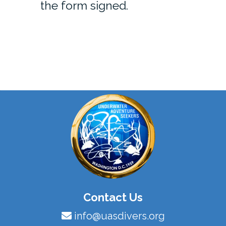
the form signed.
Contact Us
info@uasdivers.org