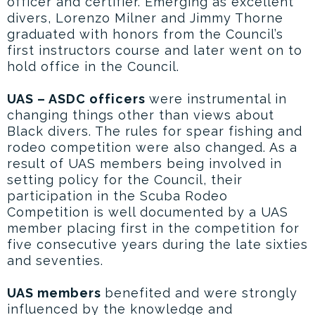
officer and certifier. Emerging as excellent
divers, Lorenzo Milner and Jimmy Thorne
graduated with honors from the Council’s
first instructors course and later went on to
hold office in the Council.
UAS – ASDC officers
were instrumental in
changing things other than views about
Black divers. The rules for spear fishing and
rodeo competition were also changed. As a
result of UAS members being involved in
setting policy for the Council, their
participation in the Scuba Rodeo
Competition is well documented by a UAS
member placing first in the competition for
five consecutive years during the late sixties
and seventies.
UAS members
benefited and were strongly
influenced by the knowledge and