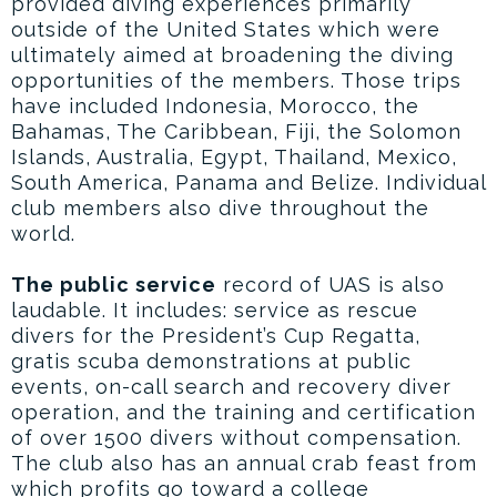
provided diving experiences primarily
outside of the United States which were
ultimately aimed at broadening the diving
opportunities of the members. Those trips
have included Indonesia, Morocco, the
Bahamas, The Caribbean, Fiji, the Solomon
Islands, Australia, Egypt, Thailand, Mexico,
South America, Panama and Belize. Individual
club members also dive throughout the
world.
The public service
record of UAS is also
laudable. It includes: service as rescue
divers for the President’s Cup Regatta,
gratis scuba demonstrations at public
events, on-call search and recovery diver
operation, and the training and certification
of over 1500 divers without compensation.
The club also has an annual crab feast from
which profits go toward a college