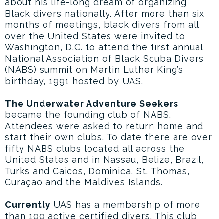
about his life-long dream of organizing
Black divers nationally. After more than six
months of meetings, black divers from all
over the United States were invited to
Washington, D.C. to attend the first annual
National Association of Black Scuba Divers
(NABS) summit on Martin Luther King’s
birthday, 1991 hosted by UAS.
The Underwater Adventure Seekers
became the founding club of NABS.
Attendees were asked to return home and
start their own clubs. To date there are over
fifty NABS clubs located all across the
United States and in Nassau, Belize, Brazil,
Turks and Caicos, Dominica, St. Thomas,
Curaçao and the Maldives Islands.
Currently
UAS has a membership of more
than 100 active certified divers. This club