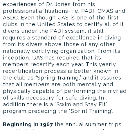
experiences of Dr. Jones from his
professional affiliations- i.e. PADI, CMAS and
ASDC. Even though UAS is one of the first
clubs in the United States to certify all of it
divers under the PADI system, it still
requires a standard of excellence in diving
from its divers above those of any other
nationally certifying organization. From it’s
inception, UAS has required that its
members recertify each year. This yearly
recertification process is better known in
the club as “Spring Training,” and it assures
that all members are both mentally and
physically capable of performing the myriad
of skills necessary for safe diving. In
addition there is a “Swim and Stay Fit”
program preceding the “Sprint Training”.
Beginning in 1967
the annual summer trips