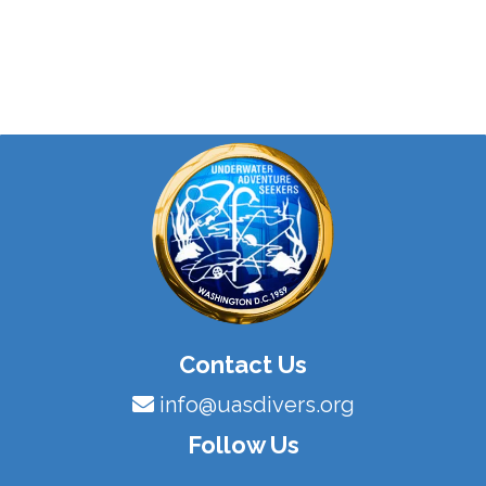
Contact Us
info@uasdivers.org
Follow Us