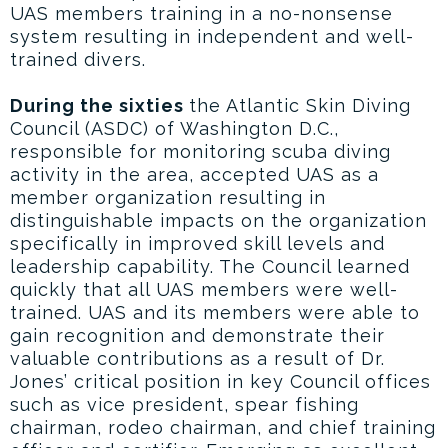
UAS members training in a no-nonsense
system resulting in independent and well-
trained divers.
During the sixties
the Atlantic Skin Diving
Council (ASDC) of Washington D.C.,
responsible for monitoring scuba diving
activity in the area, accepted UAS as a
member organization resulting in
distinguishable impacts on the organization
specifically in improved skill levels and
leadership capability. The Council learned
quickly that all UAS members were well-
trained. UAS and its members were able to
gain recognition and demonstrate their
valuable contributions as a result of Dr.
Jones’ critical position in key Council offices
such as vice president, spear fishing
chairman, rodeo chairman, and chief training