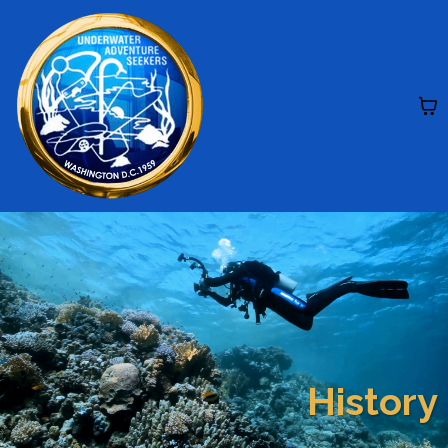
History