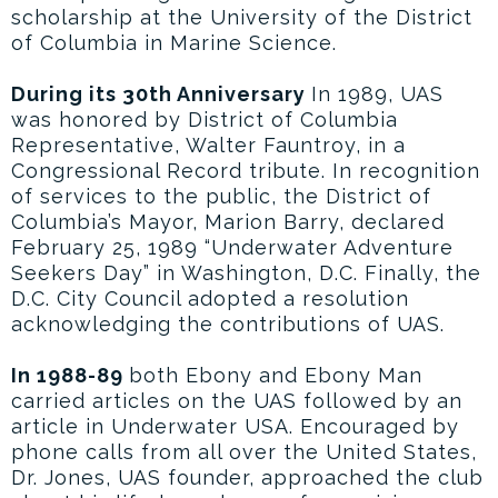
scholarship at the University of the District
of Columbia in Marine Science.
During its 30th Anniversary
In 1989, UAS
was honored by District of Columbia
Representative, Walter Fauntroy, in a
Congressional Record tribute. In recognition
of services to the public, the District of
Columbia’s Mayor, Marion Barry, declared
February 25, 1989 “Underwater Adventure
Seekers Day” in Washington, D.C. Finally, the
D.C. City Council adopted a resolution
acknowledging the contributions of UAS.
In 1988-89
both Ebony and Ebony Man
carried articles on the UAS followed by an
article in Underwater USA. Encouraged by
phone calls from all over the United States,
Dr. Jones, UAS founder, approached the club