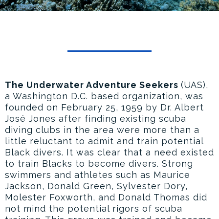
The Underwater Adventure Seekers
(UAS),
a Washington D.C. based organization, was
founded on February 25, 1959 by Dr. Albert
José Jones after finding existing scuba
diving clubs in the area were more than a
little reluctant to admit and train potential
Black divers. It was clear that a need existed
to train Blacks to become divers. Strong
swimmers and athletes such as Maurice
Jackson, Donald Green, Sylvester Dory,
Molester Foxworth, and Donald Thomas did
not mind the potential rigors of scuba