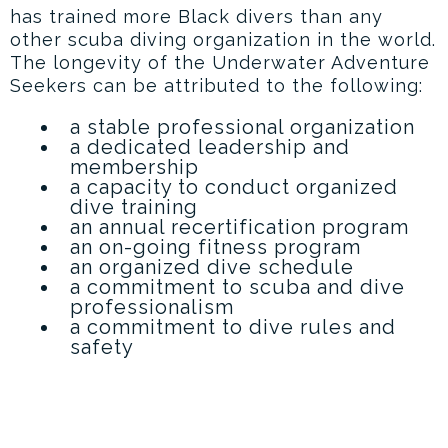
has trained more Black divers than any
other scuba diving organization in the world.
The longevity of the Underwater Adventure
Seekers can be attributed to the following:
a stable professional organization
a dedicated leadership and
membership
a capacity to conduct organized
dive training
an annual recertification program
an on-going fitness program
an organized dive schedule
a commitment to scuba and dive
professionalism
a commitment to dive rules and
safety