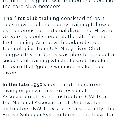
training. This group was trained and became
the core club members.
The first club training
consisted of, as it
does now, pool and quarry training followed
by numerous recreational dives. The Howard
University pool served as the site for the
first training. Armed with updated scuba
technologies from U.S. Navy diver Chet
Longworthy, Dr. Jones was able to conduct a
successful training which allowed the club
to learn that “good swimmers make good
divers”.
In the late 1950’s
neither of the current
diving organizations, Professional
Association of Diving Instructors (PADI) or
the National Association of Underwater
Instructors (NAUI) existed. Consequently, the
British Subaqua System formed the basis for