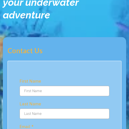
your underwater
adventure
Contact Us
First Name
Last Name
Email
*