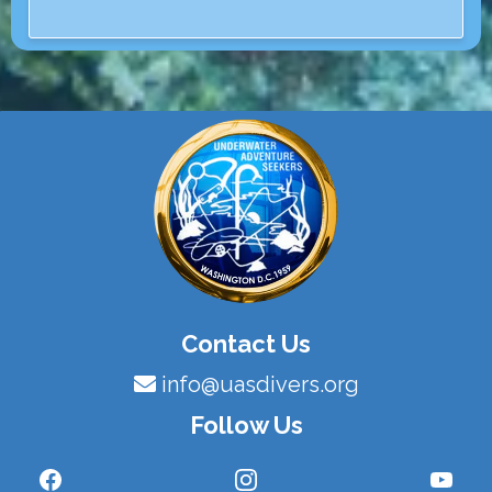
Contact Us
info@uasdivers.org
Follow Us