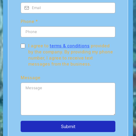
Phone
*
I agree to
terms & conditions
provided
by the company. By providing my phone
number, I agree to receive text
messages from the business.
Message
Submit