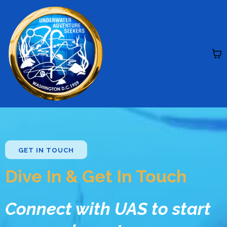
GET IN TOUCH
Dive In & Get In Touch
Connect with UAS to start