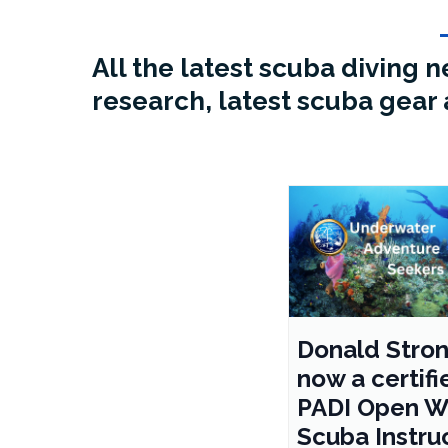
All the latest scuba diving
research, latest scuba gear 
Donald Stron
now a certifi
PADI Open W
Scuba Instru