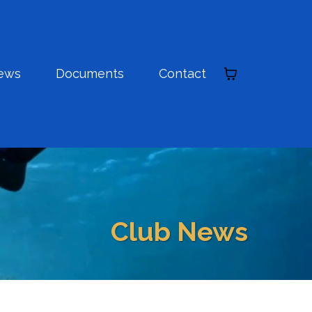
ews
Documents
Contact
Club News