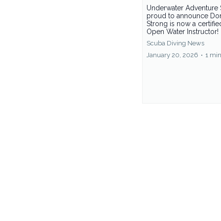
Underwater Adventure 
proud to announce Do
Strong is now a certifi
Open Water Instructor!
Scuba Diving News
January 20, 2026
•
1 min