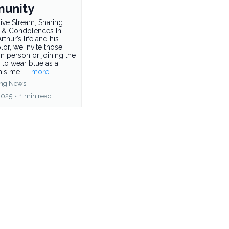
unity
ive Stream, Sharing
 & Condolences In
rthur’s life and his
olor, we invite those
in person or joining the
 to wear blue as a
his me...
...more
ing News
2025
•
1 min read