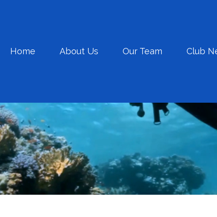
Home
About Us
Our Team
Club N