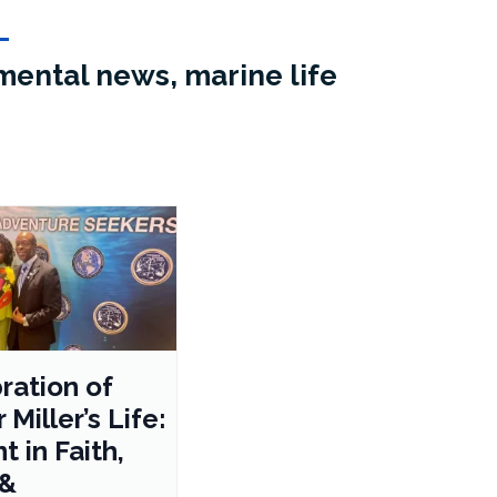
mental news, marine life
ration of
 Miller’s Life:
t in Faith,
 &