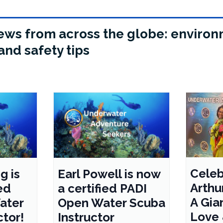
 news from across the globe: environ
and safety tips
Celeb
g is
Earl Powell is now
Arthur
ed
a certified PADI
A Gian
ater
Open Water Scuba
Love
ctor!
Instructor