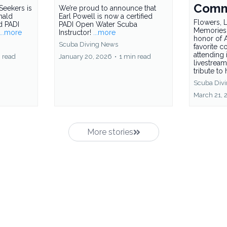
Comm
Seekers is
We’re proud to announce that
nald
Earl Powell is now a certified
Flowers, L
ed PADI
PADI Open Water Scuba
Memories
...more
Instructor!
...more
honor of A
Scuba Diving News
favorite c
attending 
 read
January 20, 2026
•
1 min read
livestream
tribute to 
Scuba Div
March 21, 
More stories